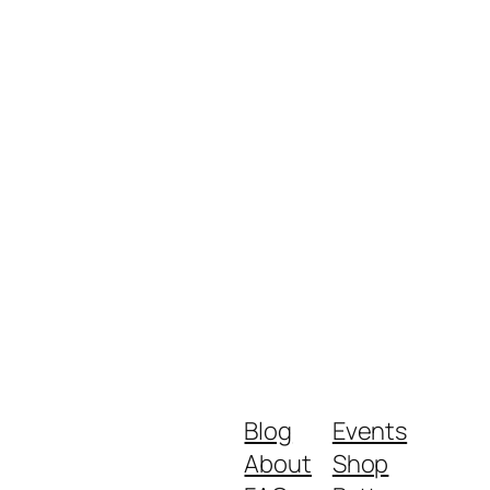
Blog
Events
About
Shop