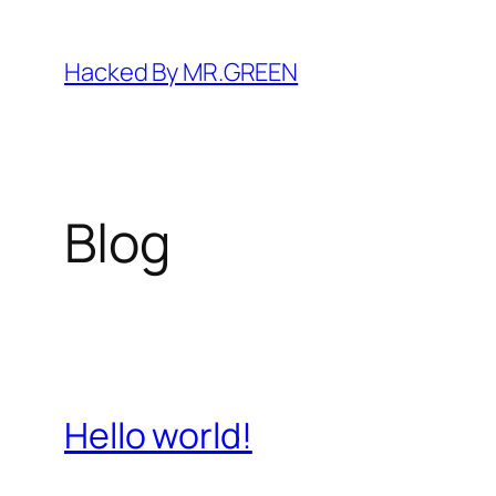
Skip
to
Hacked By MR.GREEN
content
Blog
Hello world!