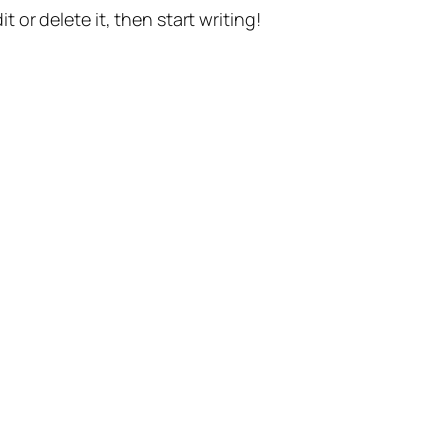
t or delete it, then start writing!