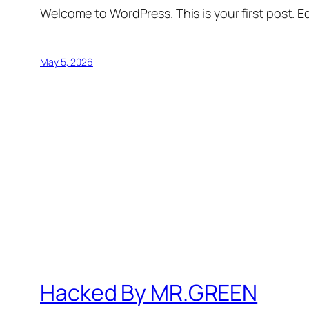
Welcome to WordPress. This is your first post. Edi
May 5, 2026
Hacked By MR.GREEN