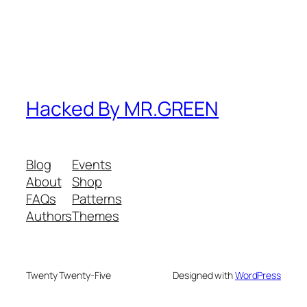
Hacked By MR.GREEN
Blog
Events
About
Shop
FAQs
Patterns
Authors
Themes
Twenty Twenty-Five
Designed with
WordPress