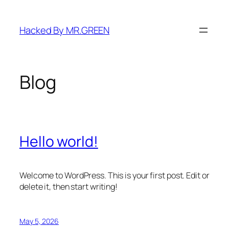
Skip
to
Hacked By MR.GREEN
content
Blog
Hello world!
Welcome to WordPress. This is your first post. Edit or
delete it, then start writing!
May 5, 2026