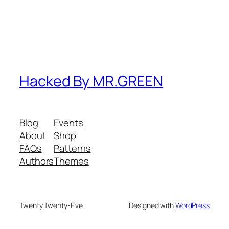
Hacked By MR.GREEN
Blog
Events
About
Shop
FAQs
Patterns
Authors
Themes
Twenty Twenty-Five
Designed with
WordPress