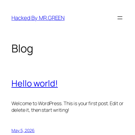
Skip
to
Hacked By MR.GREEN
content
Blog
Hello world!
Welcome to WordPress. This is your first post. Edit or
delete it, then start writing!
May 5, 2026