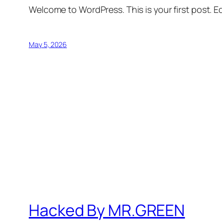
Welcome to WordPress. This is your first post. Edi
May 5, 2026
Hacked By MR.GREEN