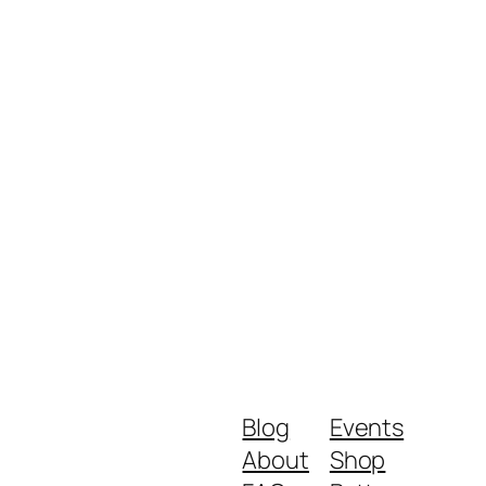
Blog
Events
About
Shop