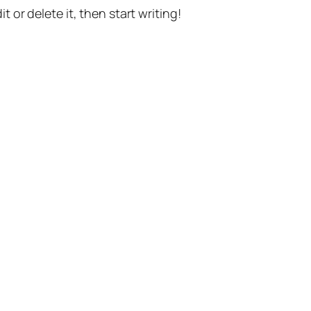
t or delete it, then start writing!