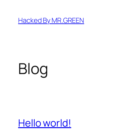
Skip
to
Hacked By MR.GREEN
content
Blog
Hello world!