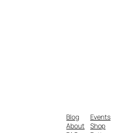
Blog
Events
About
Shop