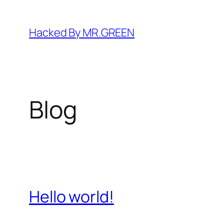
Skip
to
Hacked By MR.GREEN
content
Blog
Hello world!