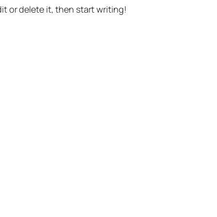
t or delete it, then start writing!