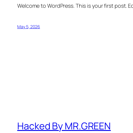
Welcome to WordPress. This is your first post. Edi
May 5, 2026
Hacked By MR.GREEN