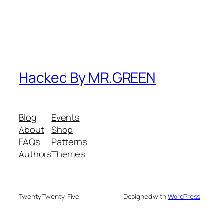
Hacked By MR.GREEN
Blog
Events
About
Shop
FAQs
Patterns
Authors
Themes
Twenty Twenty-Five
Designed with
WordPress