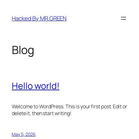
Skip
to
Hacked By MR.GREEN
content
Blog
Hello world!
Welcome to WordPress. This is your first post. Edit or
delete it, then start writing!
May 5, 2026