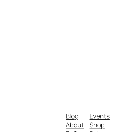
Blog
Events
About
Shop