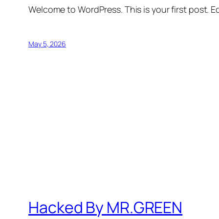
Welcome to WordPress. This is your first post. Edi
May 5, 2026
Hacked By MR.GREEN