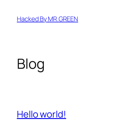
Skip
to
Hacked By MR.GREEN
content
Blog
Hello world!