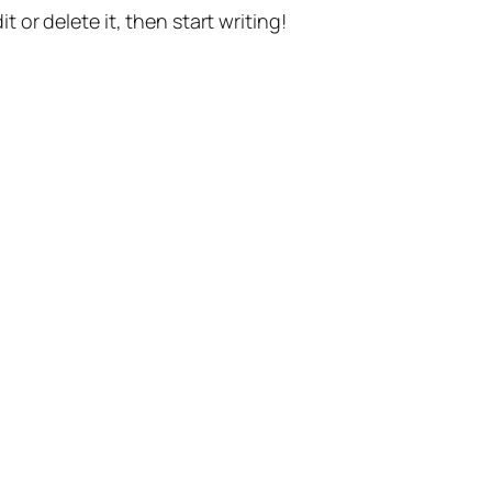
t or delete it, then start writing!