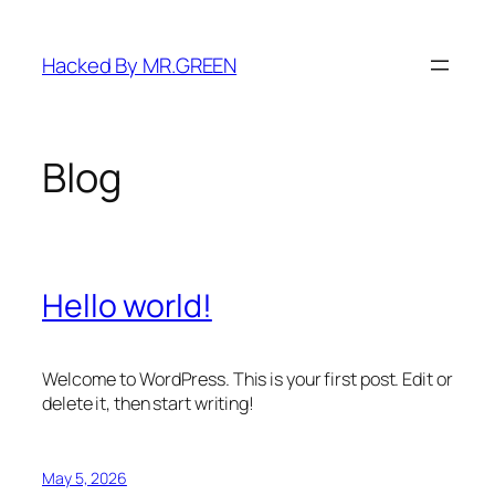
Skip
to
Hacked By MR.GREEN
content
Blog
Hello world!
Welcome to WordPress. This is your first post. Edit or
delete it, then start writing!
May 5, 2026