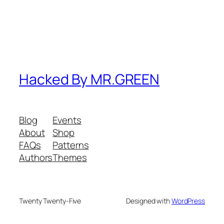
Hacked By MR.GREEN
Blog
Events
About
Shop
FAQs
Patterns
Authors
Themes
Twenty Twenty-Five
Designed with
WordPress