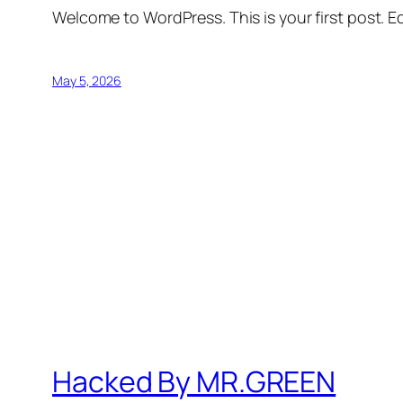
Welcome to WordPress. This is your first post. Edi
May 5, 2026
Hacked By MR.GREEN