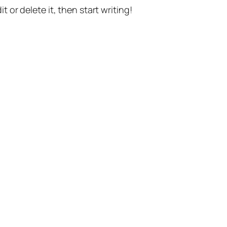
t or delete it, then start writing!