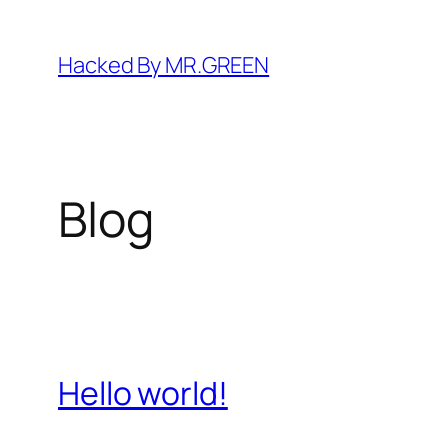
Skip
to
Hacked By MR.GREEN
content
Blog
Hello world!