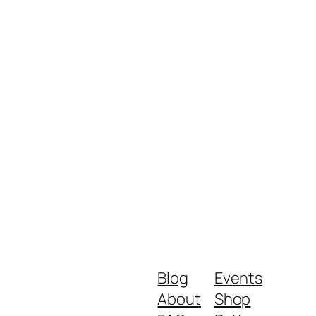
Blog
Events
About
Shop