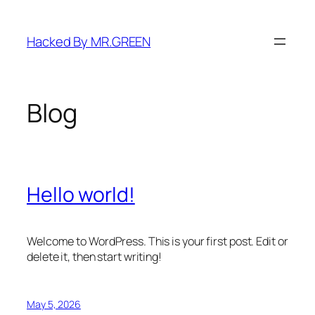
Skip
to
Hacked By MR.GREEN
content
Blog
Hello world!
Welcome to WordPress. This is your first post. Edit or
delete it, then start writing!
May 5, 2026