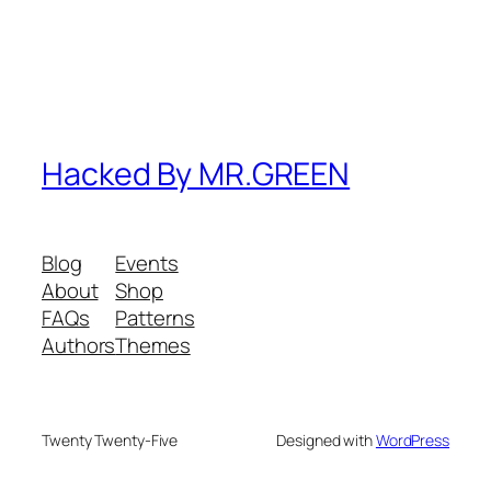
Hacked By MR.GREEN
Blog
Events
About
Shop
FAQs
Patterns
Authors
Themes
Twenty Twenty-Five
Designed with
WordPress