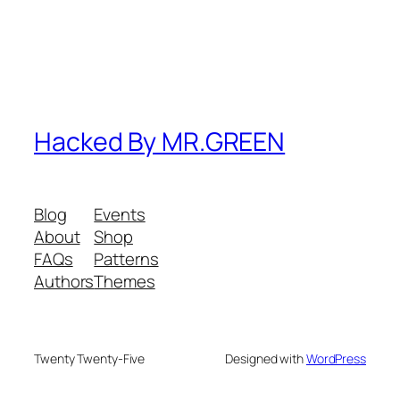
Hacked By MR.GREEN
Blog
Events
About
Shop
FAQs
Patterns
Authors
Themes
Twenty Twenty-Five
Designed with
WordPress