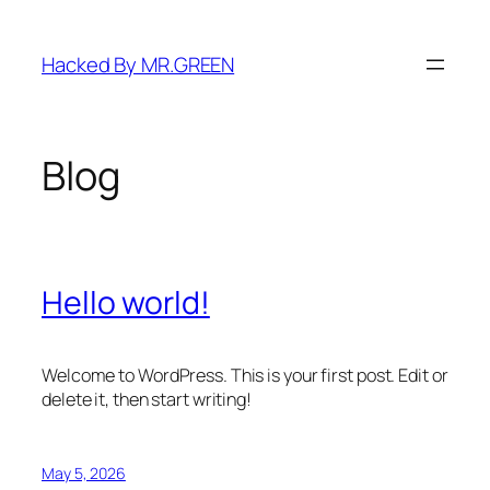
Skip
to
Hacked By MR.GREEN
content
Blog
Hello world!
Welcome to WordPress. This is your first post. Edit or
delete it, then start writing!
May 5, 2026