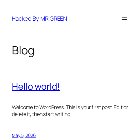
Skip
to
Hacked By MR.GREEN
content
Blog
Hello world!
Welcome to WordPress. This is your first post. Edit or
delete it, then start writing!
May 5, 2026