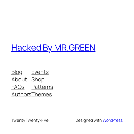
Hacked By MR.GREEN
Blog
Events
About
Shop
FAQs
Patterns
Authors
Themes
Twenty Twenty-Five
Designed with
WordPress