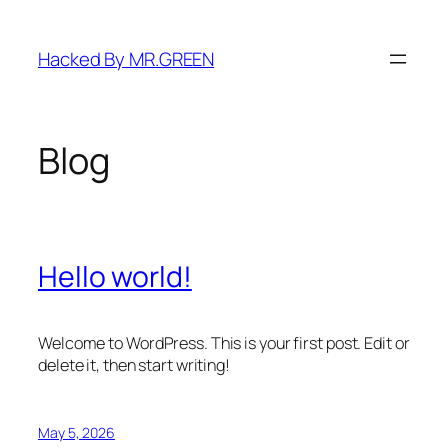
Skip
to
Hacked By MR.GREEN
content
Blog
Hello world!
Welcome to WordPress. This is your first post. Edit or
delete it, then start writing!
May 5, 2026