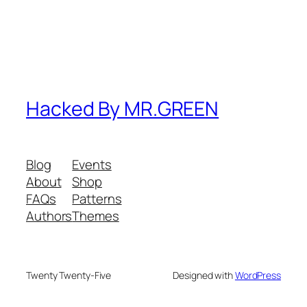
Hacked By MR.GREEN
Blog
Events
About
Shop
FAQs
Patterns
Authors
Themes
Twenty Twenty-Five
Designed with
WordPress