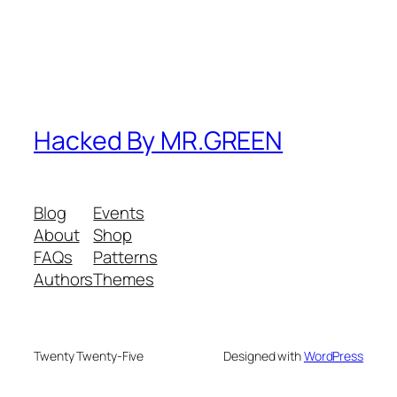
Hacked By MR.GREEN
Blog
Events
About
Shop
FAQs
Patterns
Authors
Themes
Twenty Twenty-Five
Designed with
WordPress