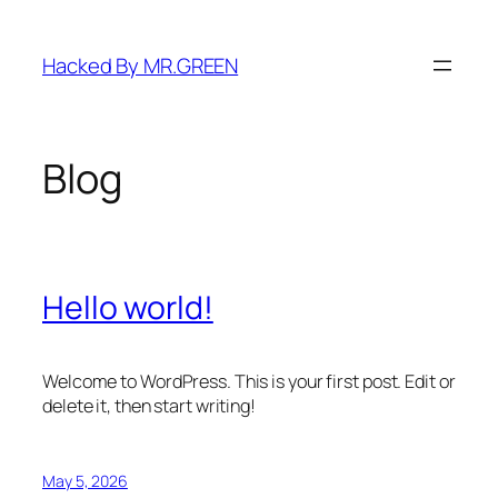
Skip
to
Hacked By MR.GREEN
content
Blog
Hello world!
Welcome to WordPress. This is your first post. Edit or
delete it, then start writing!
May 5, 2026