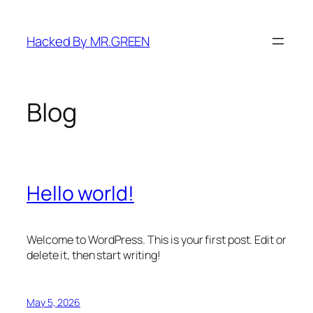
Skip
to
Hacked By MR.GREEN
content
Blog
Hello world!
Welcome to WordPress. This is your first post. Edit or
delete it, then start writing!
May 5, 2026