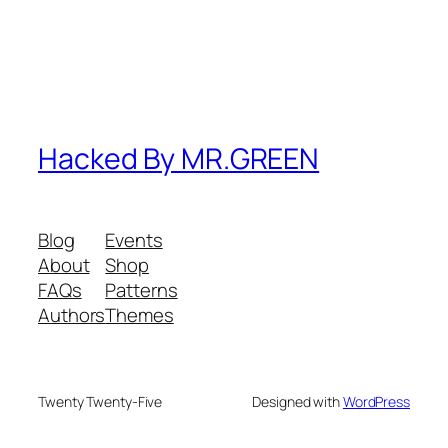
Hacked By MR.GREEN
Blog
Events
About
Shop
FAQs
Patterns
Authors
Themes
Twenty Twenty-Five
Designed with
WordPress