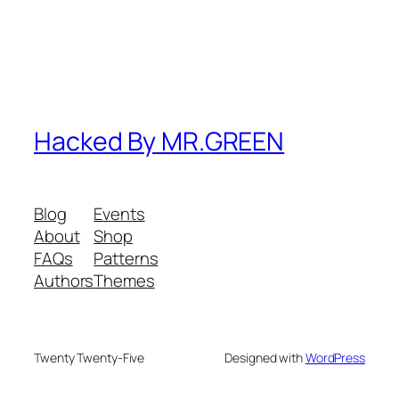
Hacked By MR.GREEN
Blog
Events
About
Shop
FAQs
Patterns
Authors
Themes
Twenty Twenty-Five
Designed with
WordPress