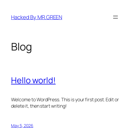
Skip
to
Hacked By MR.GREEN
content
Blog
Hello world!
Welcome to WordPress. This is your first post. Edit or
delete it, then start writing!
May 5, 2026