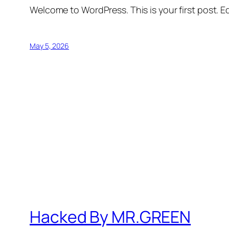
Welcome to WordPress. This is your first post. Edi
May 5, 2026
Hacked By MR.GREEN