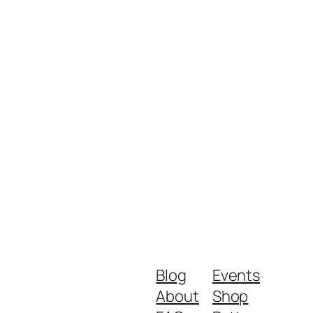
Blog
Events
About
Shop