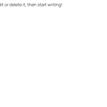
t or delete it, then start writing!