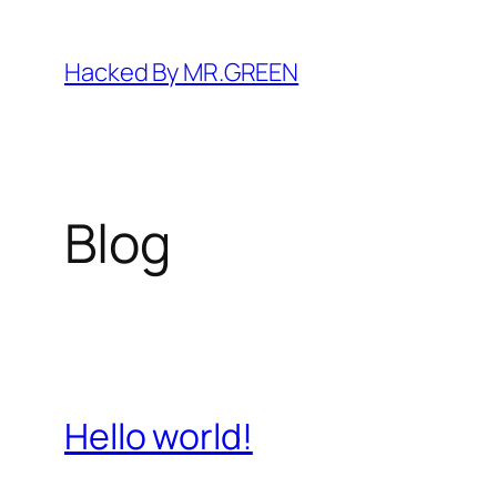
Skip
to
Hacked By MR.GREEN
content
Blog
Hello world!